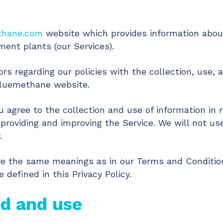
thane.com
website which provides information about
ent plants (our Services).
ors regarding our policies with the collection, use, 
bluemethane website.
u agree to the collection and use of information in r
 providing and improving the Service. We will not us
.
ave the same meanings as in our Terms and Condition
efined in this Privacy Policy.
ed and use