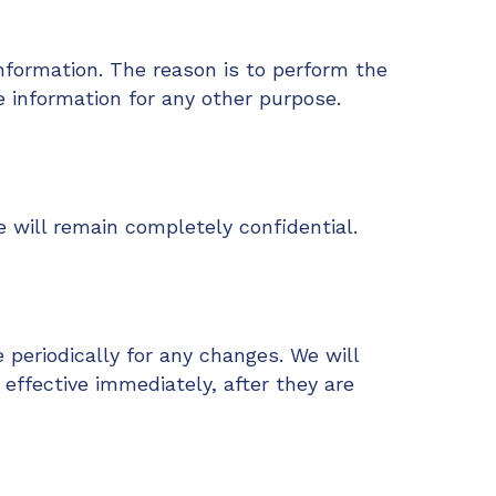
nformation. The reason is to perform the
e information for any other purpose.
 will remain completely confidential.
 periodically for any changes. We will
effective immediately, after they are