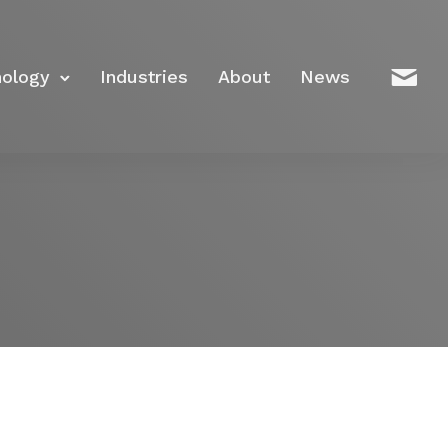
nology
Industries
About
News