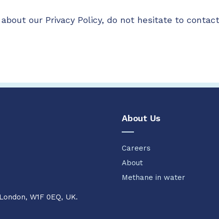
about our Privacy Policy, do not hesitate to contact
About Us
Careers
About
Methane in water
 London, W1F 0EQ, UK.