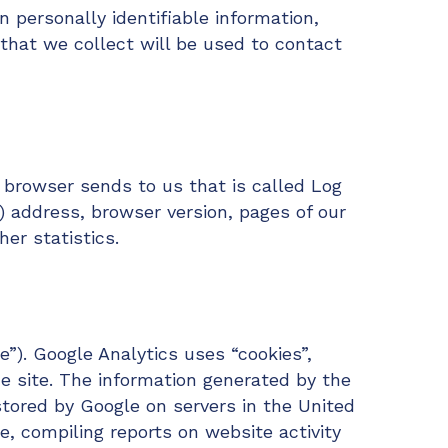
n personally identifiable information,
that we collect will be used to contact
 browser sends to us that is called Log
) address, browser version, pages of our
her statistics.
e”). Google Analytics uses “cookies”,
e site. The information generated by the
stored by Google on servers in the United
e, compiling reports on website activity