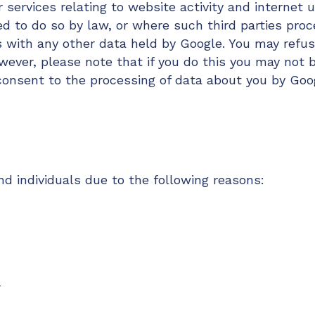
 services relating to website activity and internet 
ed to do so by law, or where such third parties proc
s with any other data held by Google. You may refus
ever, please note that if you do this you may not be
 consent to the processing of data about you by Go
 individuals due to the following reasons:
r