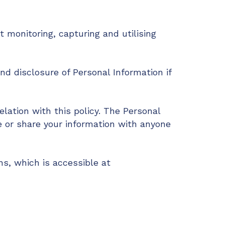
 monitoring, capturing and utilising
and disclosure of Personal Information if
elation with this policy. The Personal
e or share your information with anyone
s, which is accessible at