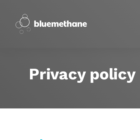
Privacy policy