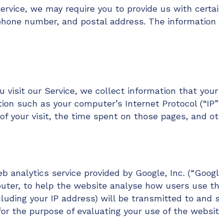
ervice, we may require you to provide us with certai
phone number, and postal address. The information 
visit our Service, we collect information that your
ion such as your computer’s Internet Protocol (“IP”
of your visit, the time spent on those pages, and ot
 analytics service provided by Google, Inc. (“Googl
uter, to help the website analyse how users use th
cluding your IP address) will be transmitted to and 
for the purpose of evaluating your use of the websit