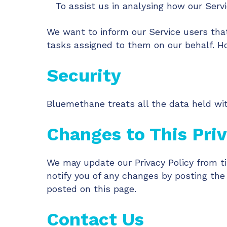
To assist us in analysing how our Servi
We want to inform our Service users that
tasks assigned to them on our behalf. Ho
Security
Bluemethane treats all the data held wit
Changes to This Priv
We may update our Privacy Policy from ti
notify you of any changes by posting the
posted on this page.
Contact Us