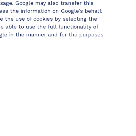
usage. Google may also transfer this
ess the information on Google’s behalf.
e the use of cookies by selecting the
 able to use the full functionality of
ogle in the manner and for the purposes