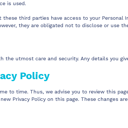
ce is used.
 these third parties have access to your Personal I
wever, they are obligated not to disclose or use th
h the utmost care and security. Any details you give
acy Policy
me to time. Thus, we advise you to review this page
 new Privacy Policy on this page. These changes are 