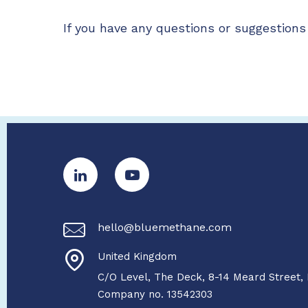
If you have any questions or suggestions 
hello@bluemethane.com
United Kingdom
C/O Level, The Deck, 8-14 Meard Street,
Company no. 13542303