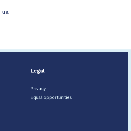
 us.
Legal
Privacy
Equal opportunities