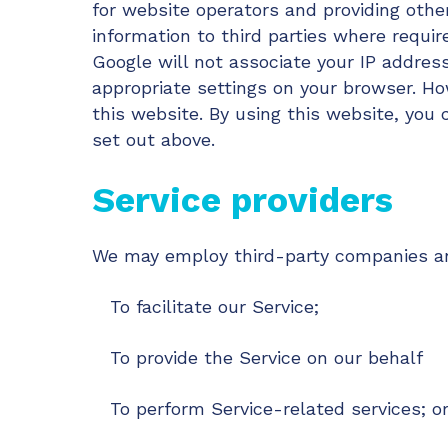
for website operators and providing other
information to third parties where requir
Google will not associate your IP addres
appropriate settings on your browser. How
this website. By using this website, you
set out above.
Service providers
We may employ third-party companies and
To facilitate our Service;
To provide the Service on our behalf
To perform Service-related services; o