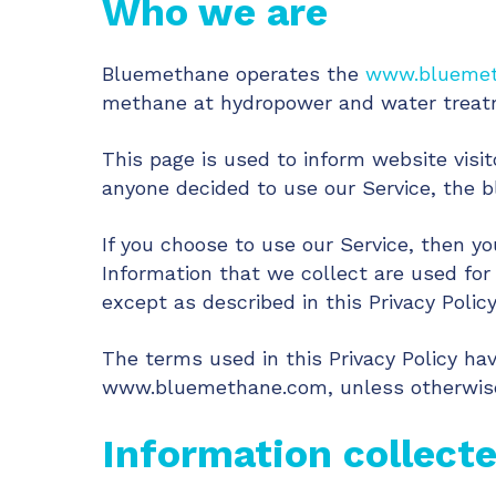
Who we are
Bluemethane operates the
www.blueme
methane at hydropower and water treatm
This page is used to inform website visit
anyone decided to use our Service, the 
If you choose to use our Service, then yo
Information that we collect are used for
except as described in this Privacy Policy
The terms used in this Privacy Policy h
www.bluemethane.com, unless otherwise d
Information collect