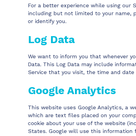
For a better experience while using our S
including but not limited to your name, 
or identify you.
Log Data
We want to inform you that whenever you 
Data. This Log Data may include informat
Service that you visit, the time and date 
Google Analytics
This website uses Google Analytics, a web
which are text files placed on your comp
cookie about your use of the website (in
States. Google will use this information 