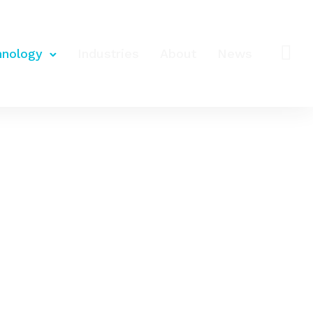
hnology
Industries
About
News