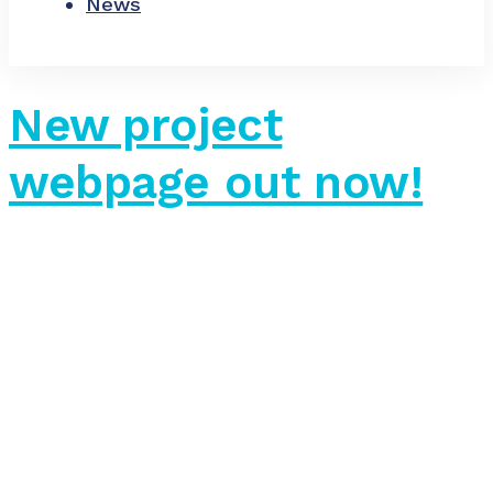
News
New project
webpage out now!