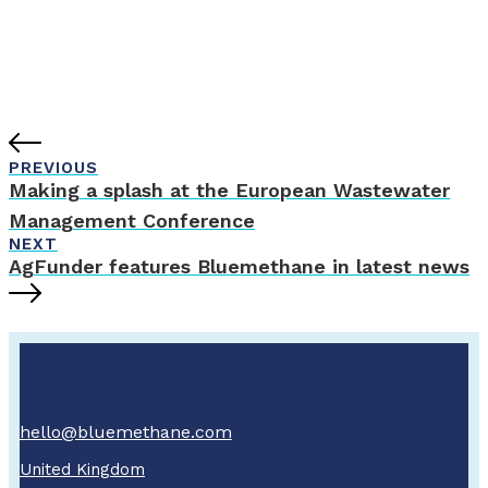
PREVIOUS
Making a splash at the European Wastewater
Management Conference
NEXT
AgFunder features Bluemethane in latest news
hello@bluemethane.com
United Kingdom