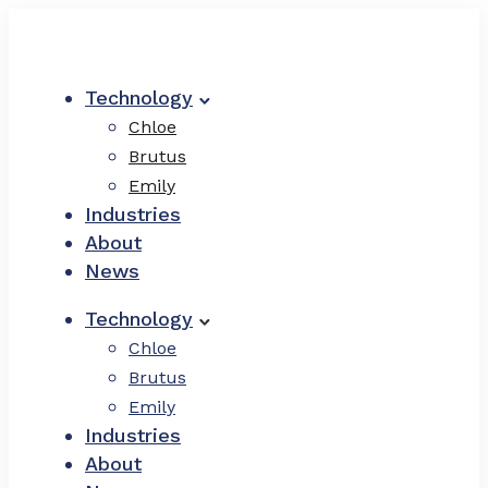
Technology
Chloe
Brutus
Emily
Industries
About
News
Technology
Chloe
Brutus
Emily
Industries
About