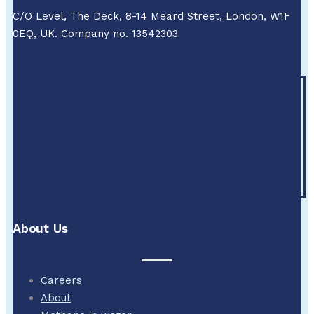
C/O Level, The Deck, 8-14 Meard Street, London, W1F
0EQ, UK. Company no. 13542303
About Us
Careers
About