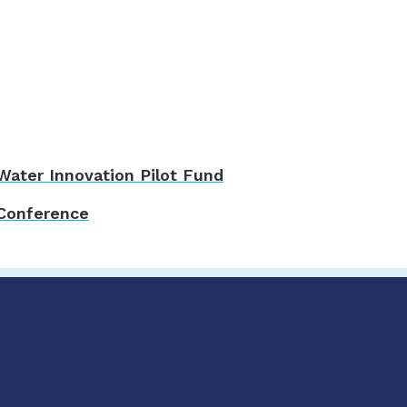
ater Innovation Pilot Fund
 Conference