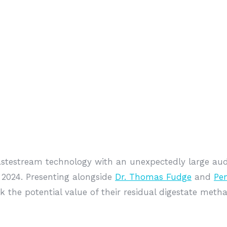
estream technology with an unexpectedly large aud
2024. Presenting alongside
Dr. Thomas Fudge
and
Pe
 the potential value of their residual digestate met