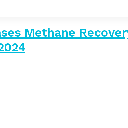
ses Methane Recovery
 2024