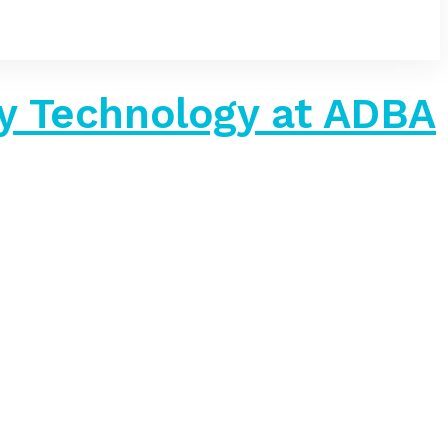
 Technology at ADBA