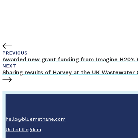
PREVIOUS
Awarded new grant funding from Imagine H20’s W
NEXT
Sharing results of Harvey at the UK Wastewater
hello@bluemethane.com
United Kingdom