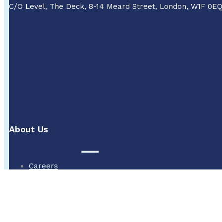
C/O Level, The Deck, 8-14 Meard Street, London, W1F 0E
About Us
Careers
About
Methane in water
Legal