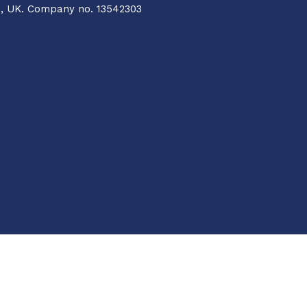
Q, UK. Company no. 13542303