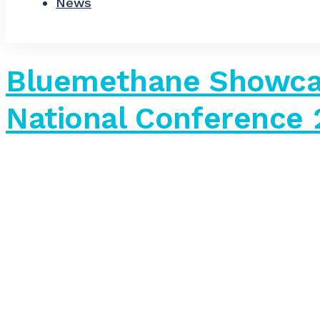
News
Bluemethane Showca
National Conference