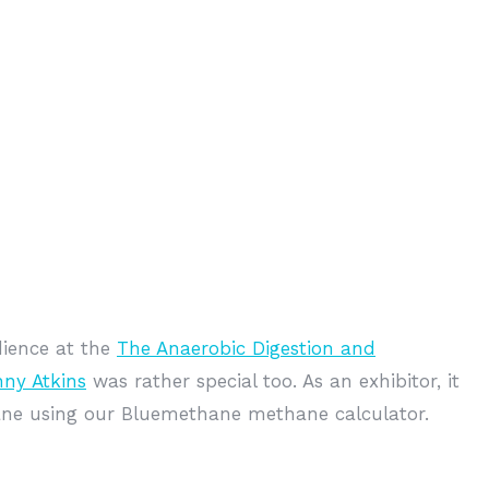
ience at the
The Anaerobic Digestion and
nny Atkins
was rather special too. As an exhibitor, it
hane using our Bluemethane methane calculator.