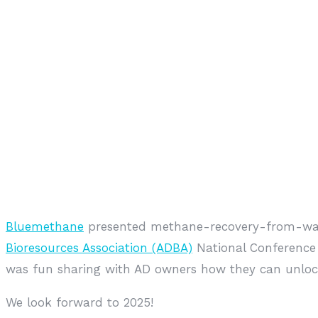
Bluemethane
presented methane-recovery-from-wast
Bioresources Association (ADBA)
National Conference 
was fun sharing with AD owners how they can unlock
We look forward to 2025!