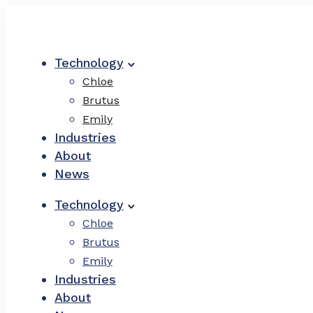
Technology
Chloe
Brutus
Emily
Industries
About
News
Technology
Chloe
Brutus
Emily
Industries
About