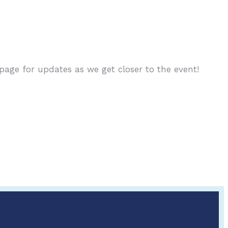
age for updates as we get closer to the event!