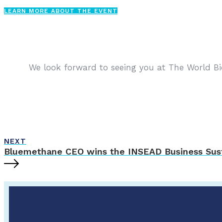
LEARN MORE ABOUT THE EVENT
We look forward to seeing you at The World Bi
NEXT
Bluemethane CEO wins the INSEAD Business Sust