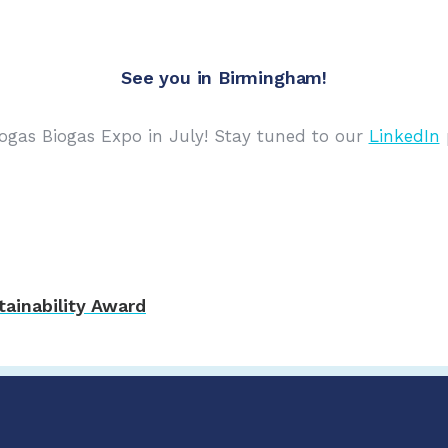
See you in Birmingham!
ogas Biogas Expo in July! Stay tuned to our
LinkedIn
p
ainability Award