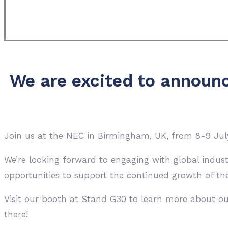
We are excited to announc
Join us at the NEC in Birmingham, UK, from 8-9 July 
We’re looking forward to engaging with global indus
opportunities to support the continued growth of the
Visit our booth at Stand G30 to learn more about ou
there!