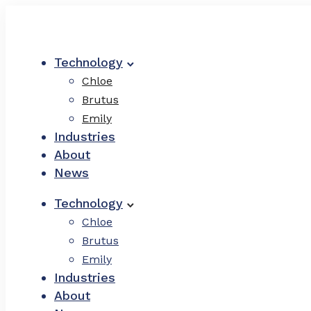
Technology
Chloe
Brutus
Emily
Industries
About
News
Technology
Chloe
Brutus
Emily
Industries
About