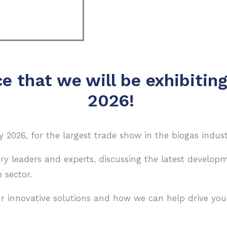
e that we will be exhibitin
2026!
2026, for the largest trade show in the biogas indust
try leaders and experts, discussing the latest develo
 sector.
r innovative solutions and how we can help drive you