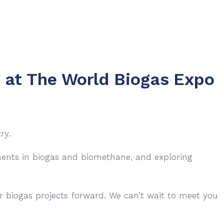
g at The World Biogas Expo
ry.
pments in biogas and biomethane, and exploring
r biogas projects forward. We can’t wait to meet you