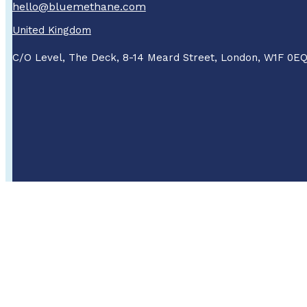
hello@bluemethane.com
United Kingdom
C/O Level, The Deck, 8-14 Meard Street, London, W1F 0E
About Us
Careers
About