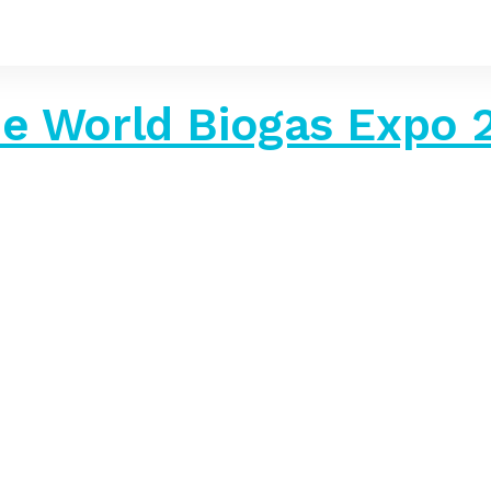
The World Biogas Expo 