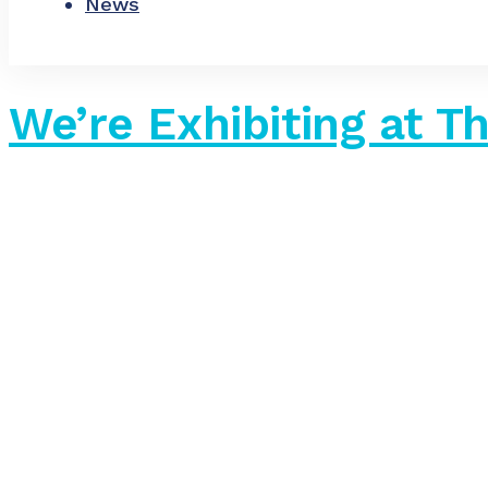
News
We’re Exhibiting at 