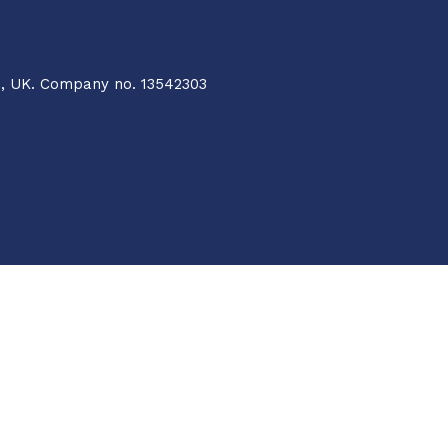
Q, UK. Company no. 13542303